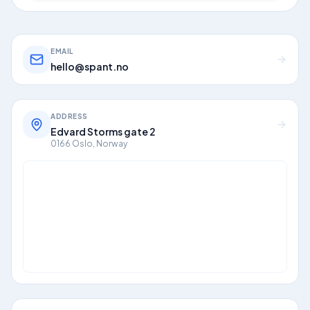
EMAIL
hello@spant.no
ADDRESS
Edvard Storms gate 2
0166 Oslo, Norway