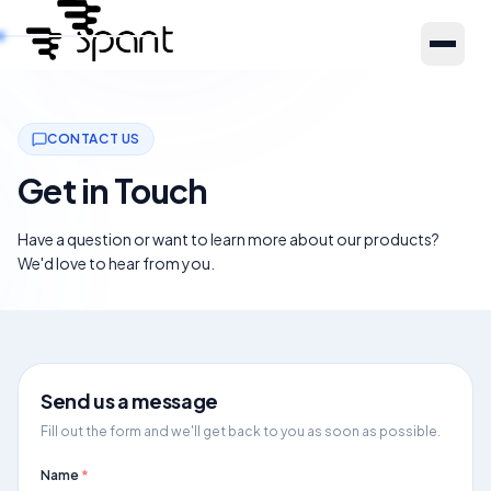
Products
CONTACT US
Get in Touch
About Us
Have a question or want to learn more about our products?
We'd love to hear from you.
Resources
Partners
Send us a message
Fill out the form and we'll get back to you as soon as possible.
Name
*