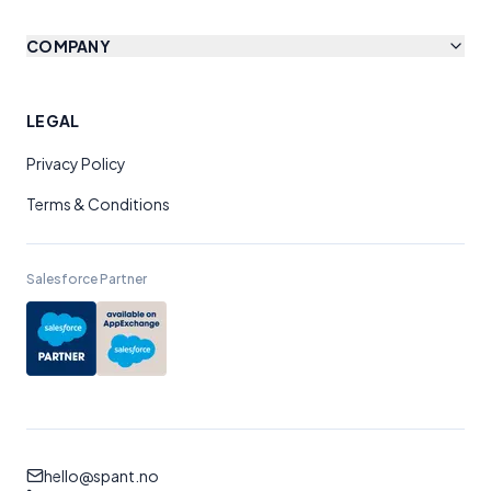
COMPANY
LEGAL
Privacy Policy
Terms & Conditions
Salesforce Partner
hello@spant.no