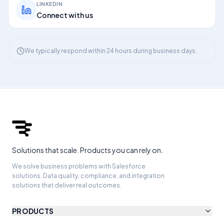
LINKEDIN
Connect with us
We typically respond within 24 hours during business days.
Solutions that scale. Products you can rely on.
We solve business problems with Salesforce
solutions. Data quality, compliance, and integration
solutions that deliver real outcomes.
PRODUCTS