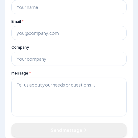
Email
*
Book Demo
Company
Message
*
Send message