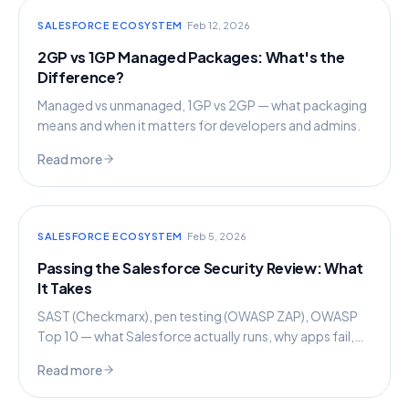
·
SALESFORCE ECOSYSTEM
Feb 12, 2026
2GP vs 1GP Managed Packages: What's the
Difference?
Managed vs unmanaged, 1GP vs 2GP — what packaging
means and when it matters for developers and admins.
Read more
·
SALESFORCE ECOSYSTEM
Feb 5, 2026
Passing the Salesforce Security Review: What
It Takes
SAST (Checkmarx), pen testing (OWASP ZAP), OWASP
Top 10 — what Salesforce actually runs, why apps fail,
and how to prepare.
Read more