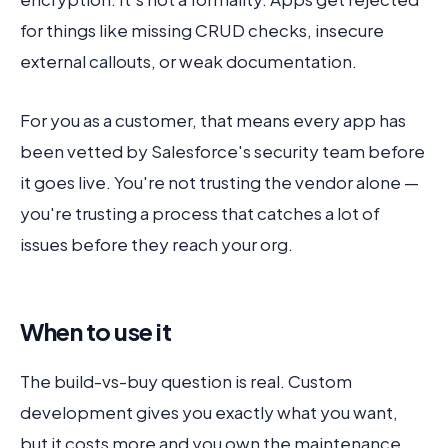
for things like missing CRUD checks, insecure
external callouts, or weak documentation.
For you as a customer, that means every app has
been vetted by Salesforce's security team before
it goes live. You're not trusting the vendor alone —
you're trusting a process that catches a lot of
issues before they reach your org.
When to use it
The build-vs-buy question is real. Custom
development gives you exactly what you want,
but it costs more and you own the maintenance.