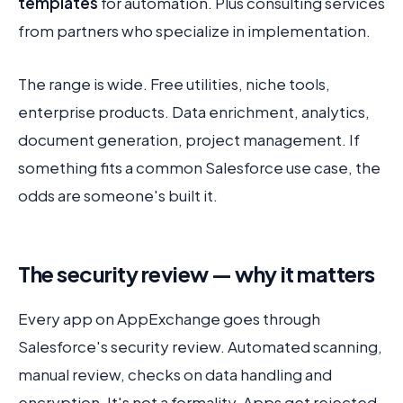
templates
for automation. Plus consulting services
from partners who specialize in implementation.
The range is wide. Free utilities, niche tools,
enterprise products. Data enrichment, analytics,
document generation, project management. If
something fits a common Salesforce use case, the
odds are someone's built it.
The security review — why it matters
Every app on AppExchange goes through
Salesforce's security review. Automated scanning,
manual review, checks on data handling and
encryption. It's not a formality. Apps get rejected