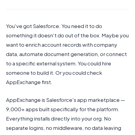
You've got Salesforce. You need it to do
Book Demo
something it doesn't do out of the box. Maybe you
want to enrich account records with company
data, automate document generation, or connect
to a specific external system. You could hire
someone to build it. Or you could check
AppExchange first.
AppExchange is Salesforce's app marketplace —
9,000+ apps built specifically for the platform.
Everything installs directly into your org. No
separate logins, no middleware, no data leaving