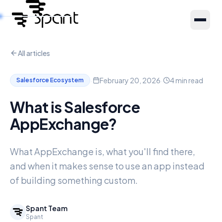
All articles
Products
·
·
February 20, 2026
4
min read
Salesforce Ecosystem
About Us
What is Salesforce
AppExchange?
Resources
What AppExchange is, what you'll find there,
Partners
and when it makes sense to use an app instead
of building something custom.
Spant Team
Spant