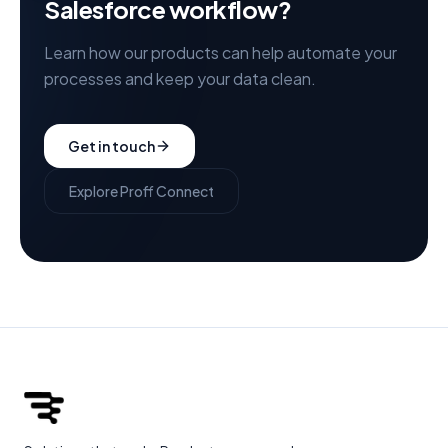
Salesforce workflow?
Learn how our products can help automate your
processes and keep your data clean.
Get in touch
Explore Proff Connect