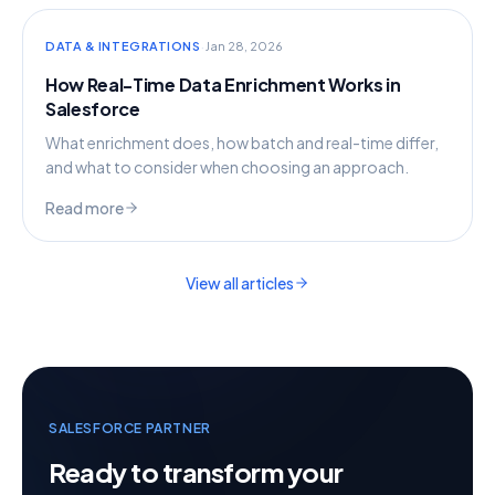
·
DATA & INTEGRATIONS
Jan 28, 2026
How Real-Time Data Enrichment Works in
Salesforce
What enrichment does, how batch and real-time differ,
and what to consider when choosing an approach.
Read more
View all articles
SALESFORCE PARTNER
Ready to transform your