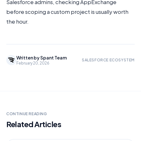
Salesforce admins, checking AppExchange
before scoping a custom project is usually worth
the hour.
Written by
Spant Team
SALESFORCE ECOSYSTEM
February 20, 2026
CONTINUE READING
Related Articles