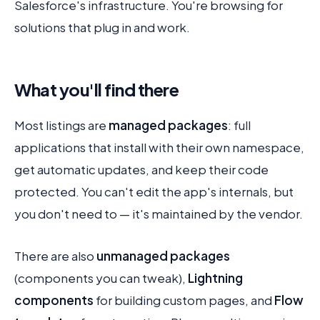
Salesforce's infrastructure. You're browsing for
solutions that plug in and work.
What you'll find there
Most listings are
managed packages
: full
applications that install with their own namespace,
get automatic updates, and keep their code
protected. You can't edit the app's internals, but
you don't need to — it's maintained by the vendor.
There are also
unmanaged packages
(components you can tweak),
Lightning
components
for building custom pages, and
Flow