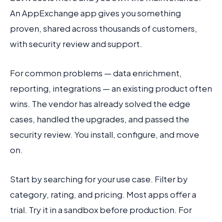
An AppExchange app gives you something
proven, shared across thousands of customers,
with security review and support.
For common problems — data enrichment,
reporting, integrations — an existing product often
wins. The vendor has already solved the edge
cases, handled the upgrades, and passed the
security review. You install, configure, and move
on.
Start by searching for your use case. Filter by
category, rating, and pricing. Most apps offer a
trial. Try it in a sandbox before production. For