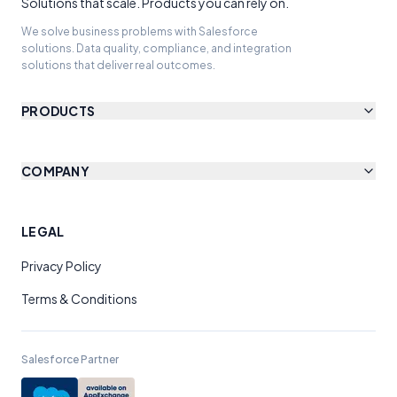
Solutions that scale. Products you can rely on.
We solve business problems with Salesforce
solutions. Data quality, compliance, and integration
solutions that deliver real outcomes.
PRODUCTS
COMPANY
LEGAL
Privacy Policy
Terms & Conditions
Salesforce Partner